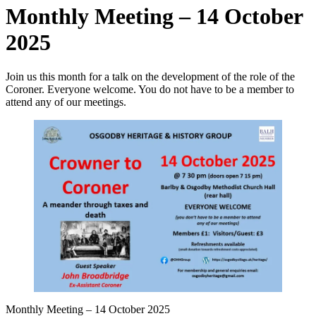
Monthly Meeting – 14 October
2025
Join us this month for a talk on the development of the role of the
Coroner. Everyone welcome. You do not have to be a member to
attend any of our meetings.
Monthly Meeting – 14 October 2025