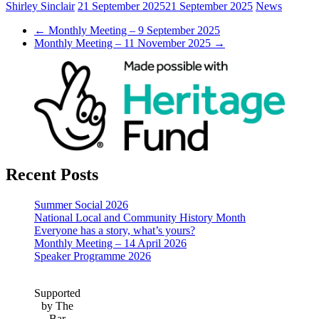
Shirley Sinclair
21 September 2025
21 September 2025
News
←
Monthly Meeting – 9 September 2025
Monthly Meeting – 11 November 2025
→
Recent Posts
Summer Social 2026
National Local and Community History Month
Everyone has a story, what’s yours?
Monthly Meeting – 14 April 2026
Speaker Programme 2026
Supported
by The
Bar