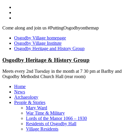
Skip
to
content
Come along and join us #PuttingOsgodbyonthemap
Osgodby Village homepage
Osgodby Village Institute
Osgodby Heritage and History Group
Osgodby Heritage & History Group
Meets every 2nd Tuesday in the month at 7 30 pm at Barlby and
Osgodby Methodist Church Hall (rear room)
Menu
Home
News
Archaeology
People & Stories
Mary Ward
War Time & Military
Lords of the Manor 1066 – 1930
Residents of Osgodby Hall
Village Residents