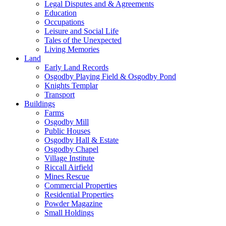
Legal Disputes and & Agreements
Education
Occupations
Leisure and Social Life
Tales of the Unexpected
Living Memories
Land
Early Land Records
Osgodby Playing Field & Osgodby Pond
Knights Templar
Transport
Buildings
Farms
Osgodby Mill
Public Houses
Osgodby Hall & Estate
Osgodby Chapel
Village Institute
Riccall Airfield
Mines Rescue
Commercial Properties
Residential Properties
Powder Magazine
Small Holdings